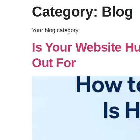
Category:
Blog
Your blog category
Is Your Website H
Out For