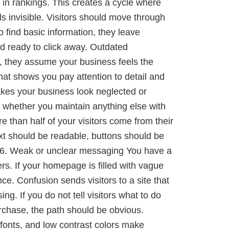
 in rankings. This creates a cycle where
s invisible. Visitors should move through
o find basic information, they leave
nd ready to click away. Outdated
d, they assume your business feels the
at shows you pay attention to detail and
makes your business look neglected or
 whether you maintain anything else with
 than half of your visitors come from their
ext should be readable, buttons should be
rld. 6. Weak or unclear messaging You have a
rs. If your homepage is filled with vague
ce. Confusion sends visitors to a site that
g. If you do not tell visitors what to do
urchase, the path should be obvious.
y fonts, and low contrast colors make