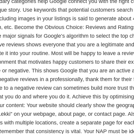
dary categories help Google connect you with the right 
ique story. Use keywords that potential customers search
ncluding images in your listings is said to generate abou
m, etc. Become the Obvious Choice: Reviews and Ratings 
major signals for Google’s algorithm to select the top 
tive reviews shows everyone that you are a legitimate and
e it into your routine. Most will be happy to leave a revie
ronment that motivates happy customers to share their 
ive or negative. This shows Google that you are an activ
ative reviews in a professionally, thank them for their 
e to a negative review can sometimes build more trust tha
ou do and where you do it. Achieve this by optimising 
our content: Your website should clearly show the geogra
 in Lekki” on your webpage, about page, or contact page
s with multiple locations, create a separate page for ea
Remember that consistency is vital. Your NAP must be i