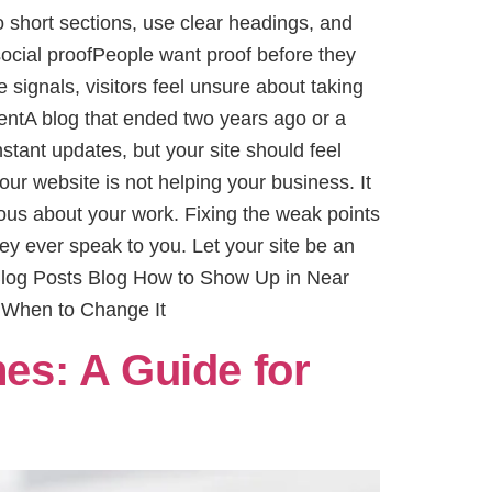
 short sections, use clear headings, and
social proofPeople want proof before they
e signals, visitors feel unsure about taking
ntentA blog that ended two years ago or a
tant updates, but your site should feel
ur website is not helping your business. It
rious about your work. Fixing the weak points
y ever speak to you. Let your site be an
 Blog Posts Blog How to Show Up in Near
 When to Change It
es: A Guide for