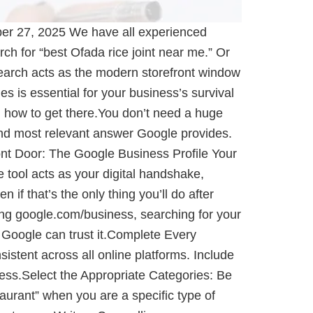
er 27, 2025 We have all experienced
ch for “best Ofada rice joint near me.” Or
earch acts as the modern storefront window
s is essential for your business’s survival
on how to get there.You don’t need a huge
and most relevant answer Google provides.
ront Door: The Google Business Profile Your
e tool acts as your digital handshake,
f that’s the only thing you’ll do after
iting google.com/business, searching for your
d Google can trust it.Complete Every
tent across all online platforms. Include
ness.Select the Appropriate Categories: Be
taurant” when you are a specific type of