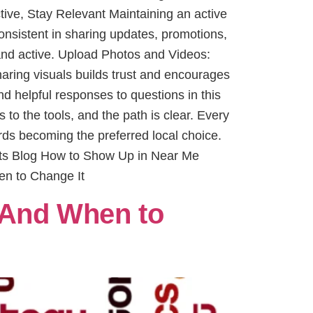
ctive, Stay Relevant Maintaining an active
nsistent in sharing updates, promotions,
 and active. Upload Photos and Videos:
haring visuals builds trust and encourages
 helpful responses to questions in this
to the tools, and the path is clear. Every
rds becoming the preferred local choice.
sts Blog How to Show Up in Near Me
en to Change It
 And When to