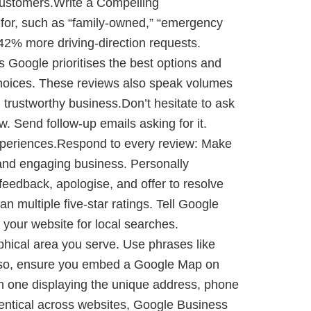
customers.Write a Compelling
 for, such as “family-owned,” “emergency
t 42% more driving-direction requests.
Google prioritises the best options and
choices. These reviews also speak volumes
 trustworthy business.Don’t hesitate to ask
w. Send follow-up emails asking for it.
experiences.Respond to every review: Make
e and engaging business. Personally
feedback, apologise, and offer to resolve
n multiple five-star ratings. Tell Google
your website for local searches.
phical area you serve. Use phrases like
. Also, ensure you embed a Google Map on
ch one displaying the unique address, phone
dentical across websites, Google Business