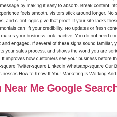
message by making it easy to absorb. Break content into
erience feels smooth, visitors stick around longer. No 
s, and client logos give that proof. If your site lacks thes
imonials can lift your credibility. No updates or fresh co
makes your business look inactive. You do not need cons
and engaged. If several of these signs sound familiar, yo
pports your sales process, and shows the world you are se
. It improves how customers see your business before the
ok-square Twitter-square Linkedin Whatsapp-square Our
sinesses How to Know If Your Marketing Is Working And
 Near Me Google Search