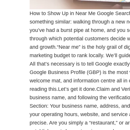
How to Show Up in Near Me Google Search
something similar: walking through a new ne
you’ve had a burst pipe at home, and you 
through which potential customers decide wh
and growth.“Near me” is the holy grail of di
marketing budget to rank locally. We’ll gu
All that’s necessary is to tell Google exac
Google Business Profile (GBP) is the most vi
welcome mat, and information centre all in o
reading this.Let’s get it done.Claim and Ver
business name, and following the verificati
Section: Your business name, address, and 
your operating hours, website, and service 
precise. Are you simply a “restaurant,” or a