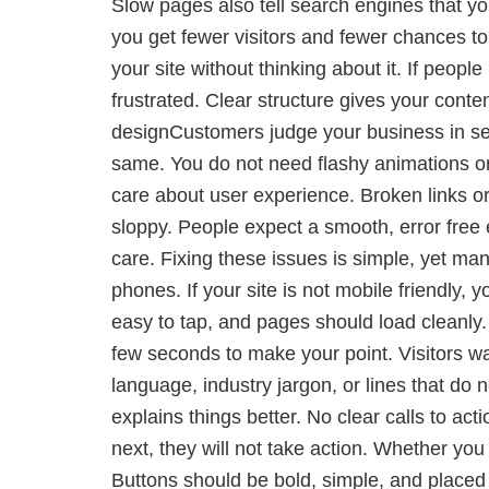
Slow pages also tell search engines that yo
you get fewer visitors and fewer chances to
your site without thinking about it. If peop
frustrated. Clear structure gives your cont
designCustomers judge your business in sec
same. You do not need flashy animations or
care about user experience. Broken links or
sloppy. People expect a smooth, error free
care. Fixing these issues is simple, yet ma
phones. If your site is not mobile friendly,
easy to tap, and pages should load cleanly. 
few seconds to make your point. Visitors wa
language, industry jargon, or lines that do 
explains things better. No clear calls to ac
next, they will not take action. Whether yo
Buttons should be bold, simple, and placed i