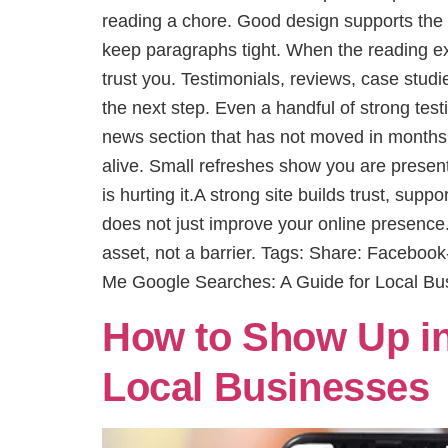
reading a chore. Good design supports the 
keep paragraphs tight. When the reading exp
trust you. Testimonials, reviews, case studie
the next step. Even a handful of strong test
news section that has not moved in months 
alive. Small refreshes show you are present 
is hurting it.A strong site builds trust, su
does not just improve your online presence
asset, not a barrier. Tags: Share: Facebo
Me Google Searches: A Guide for Local Bu
How to Show Up in
Local Businesses