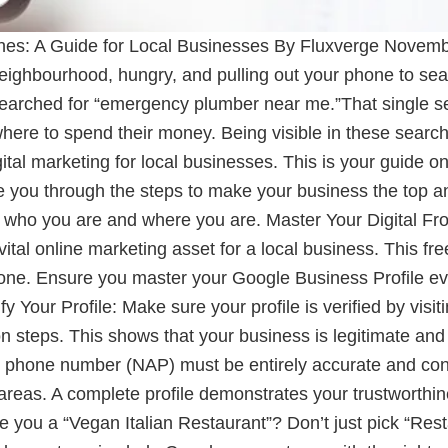
es: A Guide for Local Businesses By Fluxverge Novemb
ighbourhood, hungry, and pulling out your phone to sear
searched for “emergency plumber near me.”That single s
ere to spend their money. Being visible in these searche
gital marketing for local businesses. This is your guide 
ide you through the steps to make your business the top 
tly who you are and where you are. Master Your Digital F
tal online marketing asset for a local business. This fre
ne. Ensure you master your Google Business Profile even i
ify Your Profile: Make sure your profile is verified by vis
on steps. This shows that your business is legitimate an
phone number (NAP) must be entirely accurate and consis
areas. A complete profile demonstrates your trustworthi
re you a “Vegan Italian Restaurant”? Don’t just pick “Res