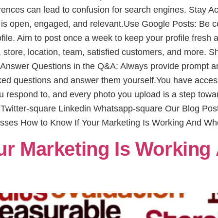
fferences can lead to confusion for search engines. Stay A
 is open, engaged, and relevant.Use Google Posts: Be co
ofile. Aim to post once a week to keep your profile fresh
, store, location, team, satisfied customers, and more. S
.Answer Questions in the Q&A: Always provide prompt and
sked questions and answer them yourself.You have access 
ou respond to, and every photo you upload is a step towa
e Twitter-square Linkedin Whatsapp-square Our Blog Po
esses How to Know If Your Marketing Is Working And Wh
ur Marketing Is Working