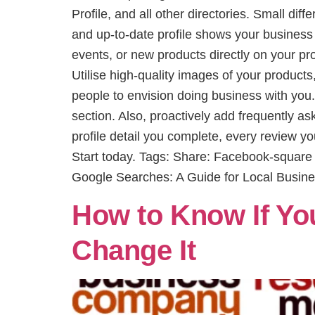
Profile, and all other directories. Small di
and up-to-date profile shows your business
events, or new products directly on your pr
Utilise high-quality images of your products
people to envision doing business with you
section. Also, proactively add frequently a
profile detail you complete, every review y
Start today. Tags: Share: Facebook-squar
Google Searches: A Guide for Local Busin
How to Know If Yo
Change It