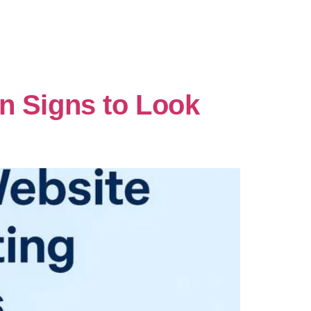
n Signs to Look