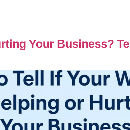
urting Your Business? Te