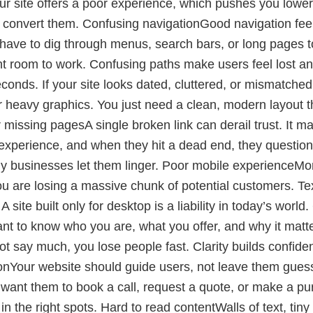
ur site offers a poor experience, which pushes you lower
 convert them. Confusing navigationGood navigation feel
le have to dig through menus, search bars, or long pages t
ent room to work. Confusing paths make users feel lost a
onds. If your site looks dated, cluttered, or mismatche
 heavy graphics. You just need a clean, modern layout th
 missing pagesA single broken link can derail trust. It 
 experience, and when they hit a dead end, they question
ny businesses let them linger. Poor mobile experienceMore
 you are losing a massive chunk of potential customers. T
A site built only for desktop is a liability in today’s wo
nt to know who you are, what you offer, and why it matte
not say much, you lose people fast. Clarity builds confiden
tionYour website should guide users, not leave them guessin
u want them to book a call, request a quote, or make a p
n the right spots. Hard to read contentWalls of text, tin