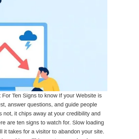
For Ten Signs to know If your Website is
ust, answer questions, and guide people
 not, it chips away at your credibility and
re are ten signs to watch for. Slow loading
t takes for a visitor to abandon your site.