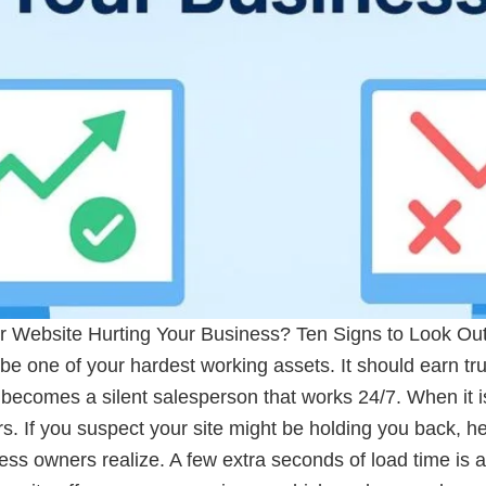
r Website Hurting Your Business? Ten Signs to Look Out 
be one of your hardest working assets. It should earn tr
it becomes a silent salesperson that works 24/7. When it is
s. If you suspect your site might be holding you back, he
owners realize. A few extra seconds of load time is all i