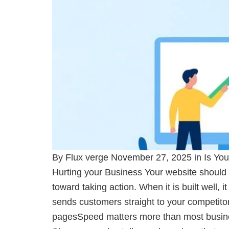
By Flux verge November 27, 2025 in Is You
Hurting your Business Your website should 
toward taking action. When it is built well, 
sends customers straight to your competitor
pagesSpeed matters more than most business 