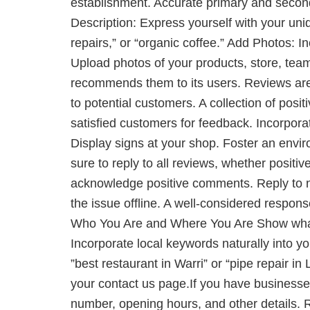
establishment. Accurate primary and secon
Description: Express yourself with your un
repairs,” or “organic coffee.” Add Photos: I
Upload photos of your products, store, tea
recommends them to its users. Reviews are 
to potential customers. A collection of posi
satisfied customers for feedback. Incorporat
Display signs at your shop. Foster an envi
sure to reply to all reviews, whether posit
acknowledge positive comments. Reply to neg
the issue offline. A well-considered respons
Who You Are and Where You Are Show what y
Incorporate local keywords naturally into y
”best restaurant in Warri” or “pipe repair
your contact us page.If you have businesse
number, opening hours, and other details. 